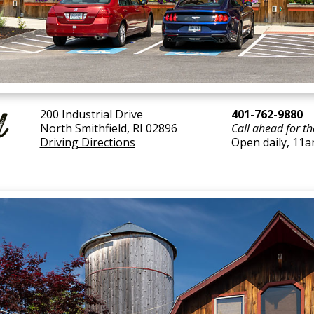
d
200 Industrial Drive
401-762-9880
North Smithfield, RI 02896
Call ahead for th
Driving Directions
Open daily, 11