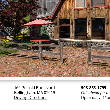
160 Pulaski Boulevard
508-883-1799
Bellingham, MA 02019
Call ahead for th
Driving Directions
Open daily, 11