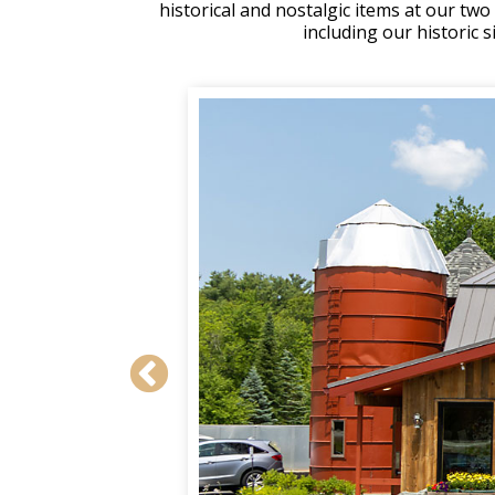
historical and nostalgic items at our tw
including our historic 