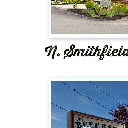
N. Smithfiel