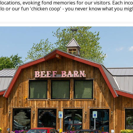
o locations, evoking fond memories for our visitors. Each in
silo or our fun 'chicken coop' - you never know what you mig