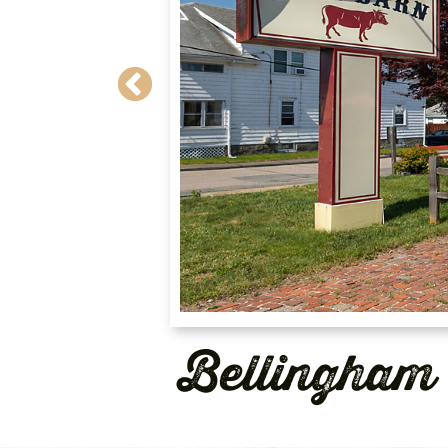
Bellingham