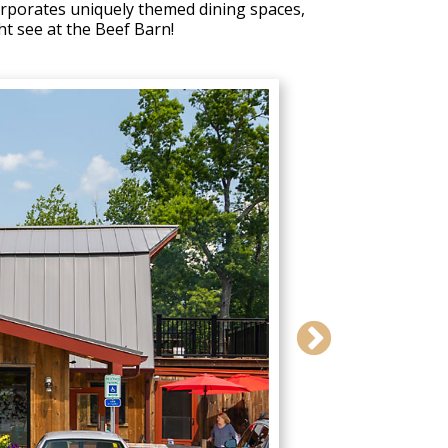
corporates uniquely themed dining spaces,
ht see at the Beef Barn!