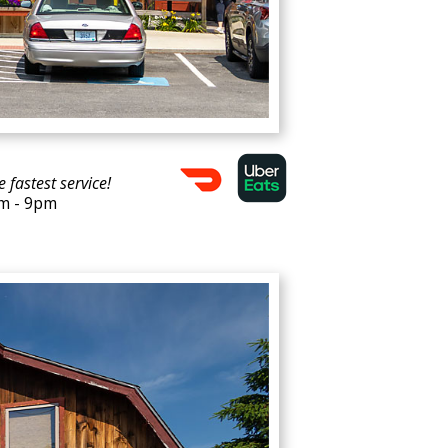
e fastest service!
am - 9pm