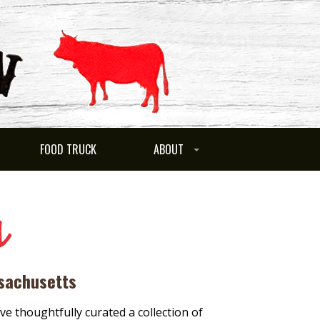
FOOD TRUCK
ABOUT
s
ssachusetts
ve thoughtfully curated a collection of