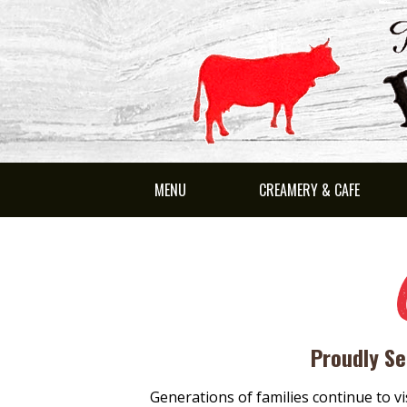
MENU
CREAMERY & CAFE
Proudly Se
Generations of families continue to vi