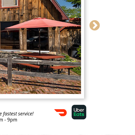
e fastest service!
am - 9pm