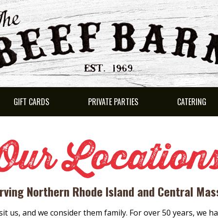
GIFT CARDS
PRIVATE PARTIES
CATERING
Our Location
rving Northern Rhode Island and Central Ma
sit us, and we consider them family. For over 50 years, we ha