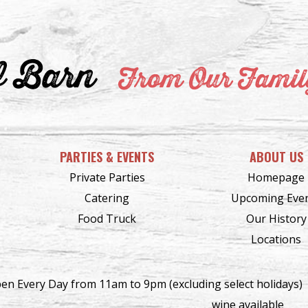
f Barn
From Our Family
PARTIES & EVENTS
ABOUT US
Private Parties
Homepage
Catering
Upcoming Eve
Food Truck
Our History
Locations
en Every Day from 11am to 9pm (excluding select holidays)
wine available