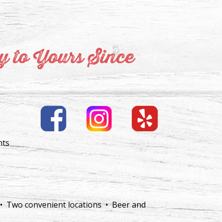
 to Yours Since
nts
 • Two convenient locations • Beer and