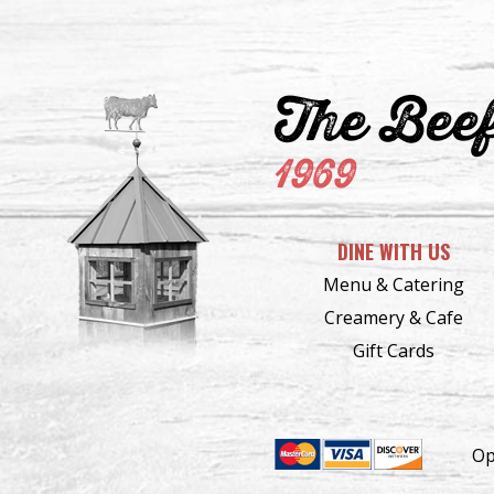
The Bee
1969
DINE WITH US
Menu & Catering
Creamery & Cafe
Gift Cards
Op