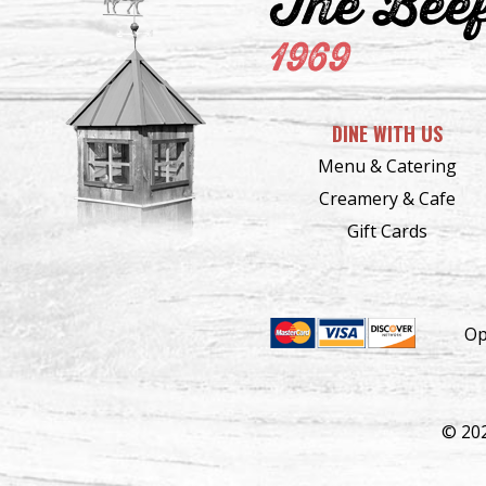
The Bee
1969
DINE WITH US
Menu & Catering
Creamery & Cafe
Gift Cards
Op
© 20