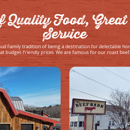
f Quality Food, Great 
Service
d Family tradition of being a destination for delectable ho
t budget-friendly prices. We are famous for our roast beef