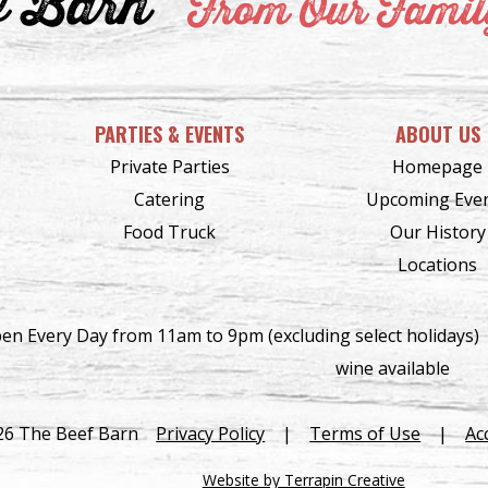
f Barn
From Our Family
PARTIES & EVENTS
ABOUT US
Private Parties
Homepage
Catering
Upcoming Eve
Food Truck
Our History
Locations
en Every Day from 11am to 9pm (excluding select holidays)
wine available
26 The Beef Barn
Privacy Policy
|
Terms of Use
|
Ac
Website by Terrapin Creative