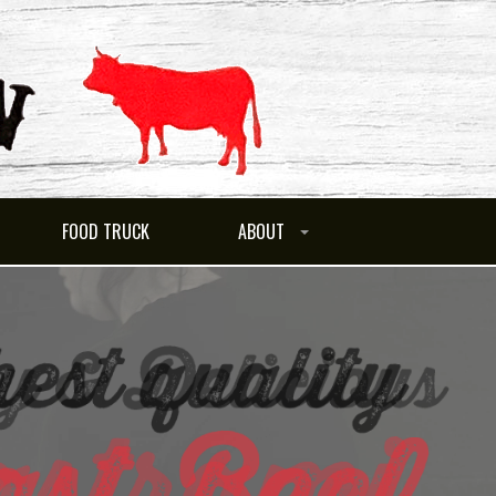
FOOD TRUCK
ABOUT