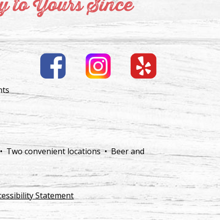
 to Yours Since
nts
 • Two convenient locations • Beer and
cessibility Statement