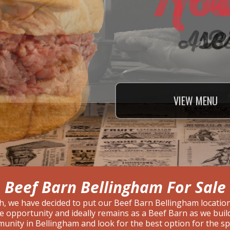
VIEW
VIEW
VIEW
MENU
MENU
MENU
Beef Barn Bellingham For Sale
h, we have decided to put our Beef Barn Bellingham location
ise opportunity and ideally remains as a Beef Barn as we bui
unity in Bellingham and look for the best option for the 