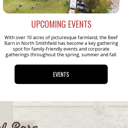
UPCOMING EVENTS
With over 10 acres of picturesque farmland, the Beef
Barn in North Smithfield has become a key gathering
spot for family-friendly events and corporate
gatherings throughout the spring, summer and fall.
EVENTS
ef Barn