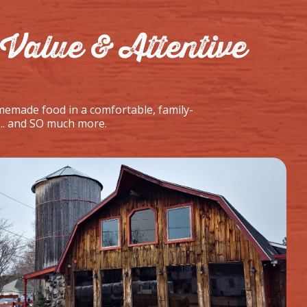
Value & Attentive
memade food in a comfortable, family-
... and SO much more.