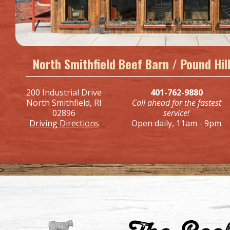
North Smithfield Beef Barn / Pound Hi
200 Industrial Drive
401-762-9880
North Smithfield, RI
Call ahead for the fastest
02896
service!
Driving Directions
Open daily, 11am - 9pm
>