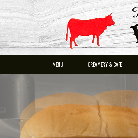
MENU
CREAMERY & CAFE