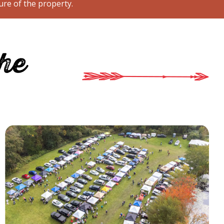
ure of the property.
the