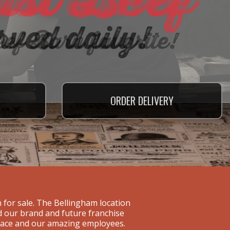
ORDER
ORDER
ORDER
DELIVERY
DELIVERY
DELIVERY
 for sale. The Bellingham location
ld our brand and future franchise
space and our amazing employees.