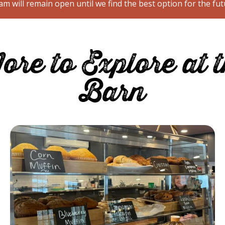
m will remain open until we find the best option for the fut
re to Explore at 
Barn