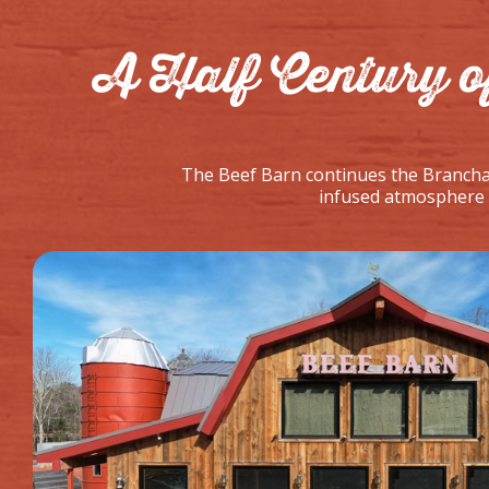
A Half Century o
The Beef Barn continues the Branchau
infused atmosphere a