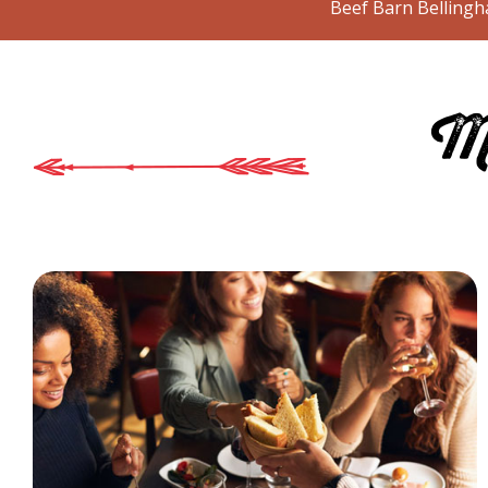
Beef Barn Bellingha
Mo