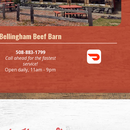
Bellingham Beef Barn
508-883-1799
Call ahead for the fastest
service!
Open daily, 11am - 9pm