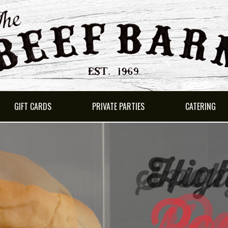
GIFT CARDS
PRIVATE PARTIES
CATERING