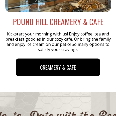
POUND HILL
CREAMERY & CAFE
Kickstart your morning with us! Enjoy coffee, tea and
breakfast goodies in our cozy cafe. Or bring the family
and enjoy ice cream on our patio! So many options to
safisfy your cravings!
CREAMERY & CAFE
p-to-Date with the Be