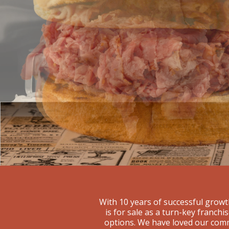
With 10 years of successful growt
is for sale as a turn-key franch
options. We have loved our comm