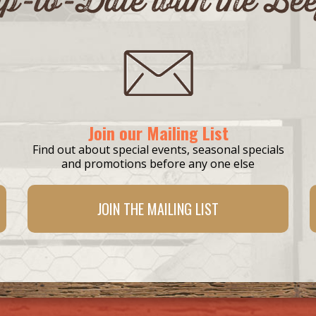
Join our Mailing List
Find out about special events, seasonal specials
and promotions before any one else
JOIN THE
MAILING LIST