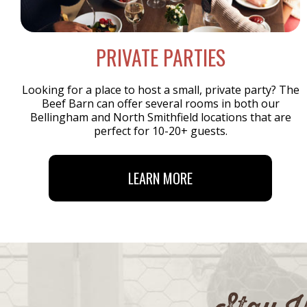
PRIVATE PARTIES
Looking for a place to host a small, private party? The
Beef Barn can offer several rooms in both our
Bellingham and North Smithfield locations that are
perfect for 10-20+ guests.
LEARN MORE
Stay U