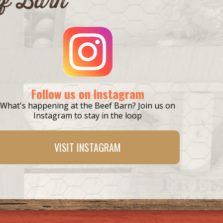
Follow us on Instagram
What's happening at the Beef Barn? Join us on
Instagram to stay in the loop
VISIT
INSTAGRAM