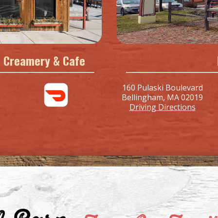
ll Creamery & Cafe
160 Pulaski Boulevard
Bellingham, MA 02019
Driving Directions