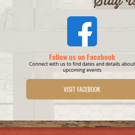
Follow us on Facebook
Connect with us to find dates and details about
upcoming events
VISIT
FACEBOOK
>